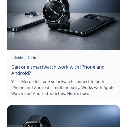
Guide
7
min
Can one smartwatch work with iPhone and
Android?
Yes - Merge lets one smartwatch connect to both
iPhone and Android simultaneously. Works with Apple
Watch and Android watches. Here's how.