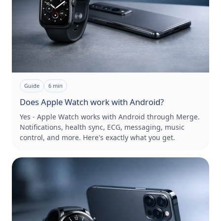
Guide
6
min
Does Apple Watch work with Android?
Yes - Apple Watch works with Android through Merge.
Notifications, health sync, ECG, messaging, music
control, and more. Here's exactly what you get.