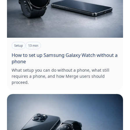
Setup
13
min
How to set up Samsung Galaxy Watch without a
phone
What setup you can do without a phone, what still
requires a phone, and how Merge users should
proceed.