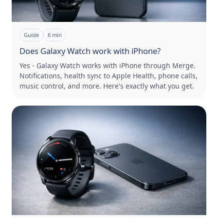
Guide
6
min
Does Galaxy Watch work with iPhone?
Yes - Galaxy Watch works with iPhone through Merge.
Notifications, health sync to Apple Health, phone calls,
music control, and more. Here's exactly what you get.