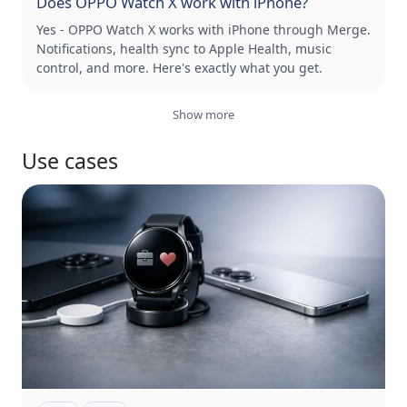
Does OPPO Watch X work with iPhone?
Yes - OPPO Watch X works with iPhone through Merge.
Notifications, health sync to Apple Health, music
control, and more. Here's exactly what you get.
Show more
Use cases