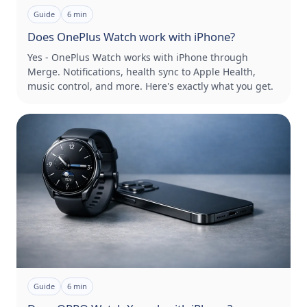
Guide
6
min
Does OnePlus Watch work with iPhone?
Yes - OnePlus Watch works with iPhone through
Merge. Notifications, health sync to Apple Health,
music control, and more. Here's exactly what you get.
Guide
6
min