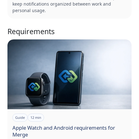
keep notifications organized between work and
personal usage.
Requirements
Guide
12
min
Apple Watch and Android requirements for
Merge