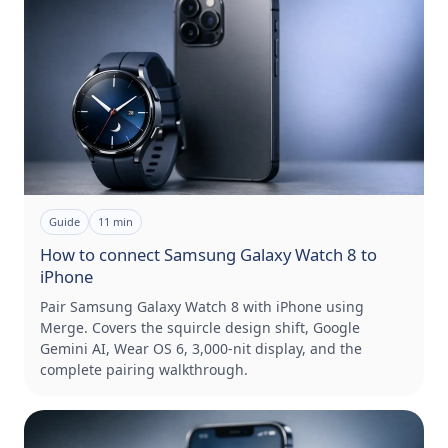
Guide
11
min
How to connect Samsung Galaxy Watch 8 to
iPhone
Pair Samsung Galaxy Watch 8 with iPhone using
Merge. Covers the squircle design shift, Google
Gemini AI, Wear OS 6, 3,000-nit display, and the
complete pairing walkthrough.