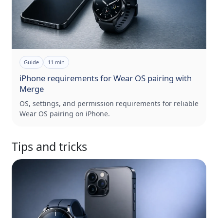
Guide
11
min
iPhone requirements for Wear OS pairing with
Merge
OS, settings, and permission requirements for reliable
Wear OS pairing on iPhone.
Tips and tricks