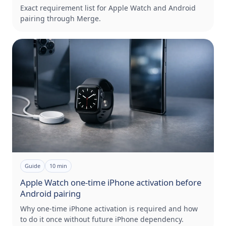
Exact requirement list for Apple Watch and Android
pairing through Merge.
Guide
10
min
Apple Watch one-time iPhone activation before
Android pairing
Why one-time iPhone activation is required and how
to do it once without future iPhone dependency.