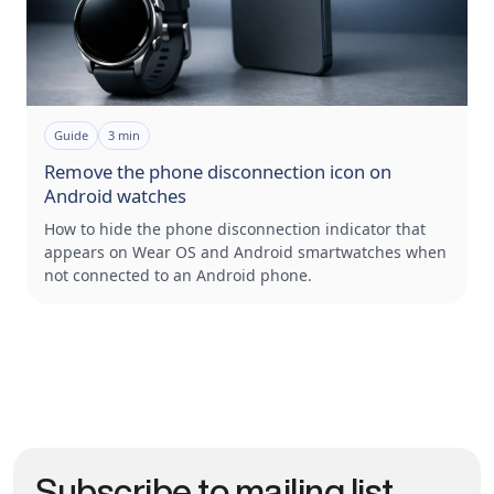
Guide
3
min
Remove the phone disconnection icon on
Android watches
How to hide the phone disconnection indicator that
appears on Wear OS and Android smartwatches when
not connected to an Android phone.
Subscribe to mailing list