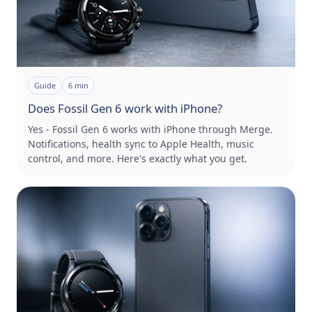
Guide
6
min
Does Fossil Gen 6 work with iPhone?
Yes - Fossil Gen 6 works with iPhone through Merge.
Notifications, health sync to Apple Health, music
control, and more. Here's exactly what you get.