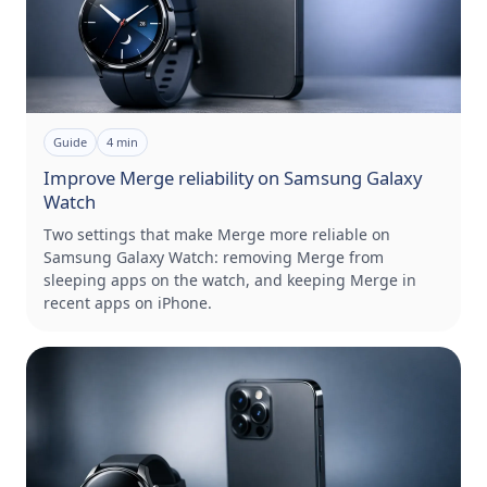
Guide
4
min
Improve Merge reliability on Samsung Galaxy
Watch
Two settings that make Merge more reliable on
Samsung Galaxy Watch: removing Merge from
sleeping apps on the watch, and keeping Merge in
recent apps on iPhone.