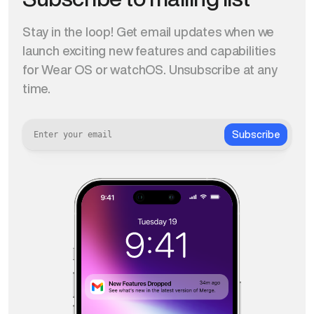
Stay in the loop! Get email updates when we
launch exciting new features and capabilities
for Wear OS or watchOS. Unsubscribe at any
time.
Subscribe