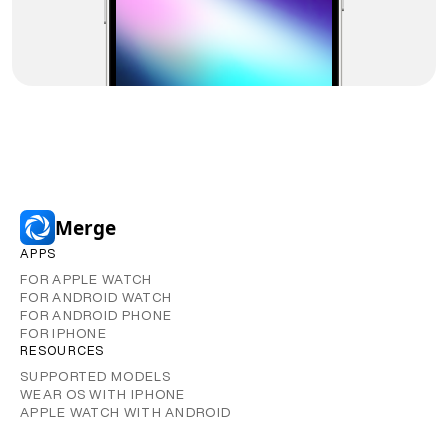
Merge
APPS
FOR APPLE WATCH
FOR ANDROID WATCH
FOR ANDROID PHONE
FOR IPHONE
RESOURCES
SUPPORTED MODELS
WEAR OS WITH IPHONE
APPLE WATCH WITH ANDROID
GUIDES AND CONTENT