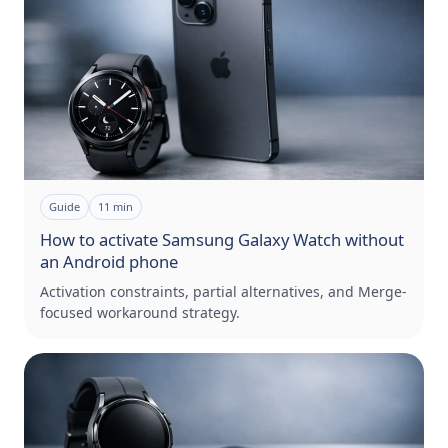
Guide
11
min
How to activate Samsung Galaxy Watch without
an Android phone
Activation constraints, partial alternatives, and Merge-
focused workaround strategy.