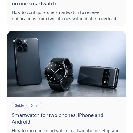
on one smartwatch
How to configure one smartwatch to receive
notifications from two phones without alert overload.
Guide
13
min
Smartwatch for two phones: iPhone and
Android
How to run one smartwatch in a two-phone setup and