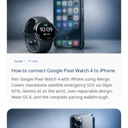
Guide
11
min
How to connect Google Pixel Watch 4 to iPhone
Pair Google Pixel Watch 4 with iPhone using Merge.
Covers standalone satellite emergency SOS via Skylo
NTN, Gemini AI on the wrist, user-repairable design,
Wear OS 6, and the complete pairing walkthrough.