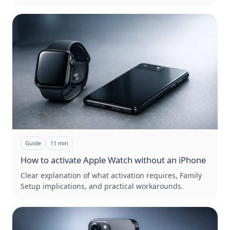
Guide
11
min
How to activate Apple Watch without an iPhone
Clear explanation of what activation requires, Family
Setup implications, and practical workarounds.