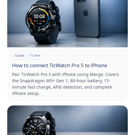
Guide
11
min
How to connect TicWatch Pro 5 to iPhone
Pair TicWatch Pro 5 with iPhone using Merge. Covers
the Snapdragon W5+ Gen 1, 80-hour battery, 15-
minute fast charge, AFib detection, and complete
iPhone setup.