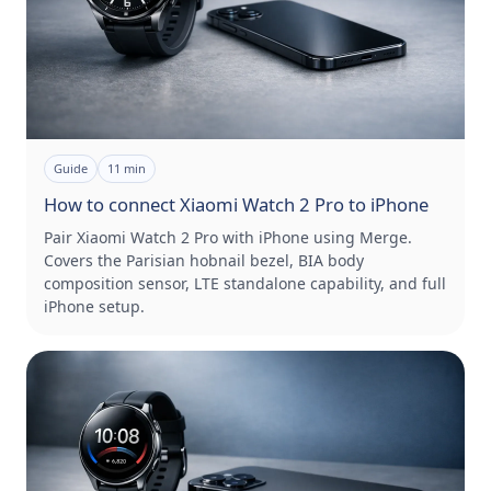
Guide
11
min
How to connect Xiaomi Watch 2 Pro to iPhone
Pair Xiaomi Watch 2 Pro with iPhone using Merge.
Covers the Parisian hobnail bezel, BIA body
composition sensor, LTE standalone capability, and full
iPhone setup.