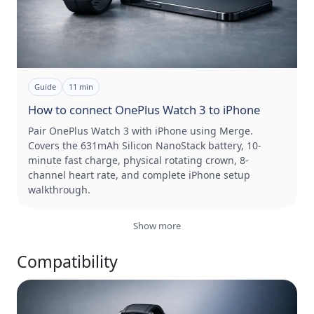
Guide
11
min
How to connect OnePlus Watch 3 to iPhone
Pair OnePlus Watch 3 with iPhone using Merge.
Covers the 631mAh Silicon NanoStack battery, 10-
minute fast charge, physical rotating crown, 8-
channel heart rate, and complete iPhone setup
walkthrough.
Show more
Compatibility