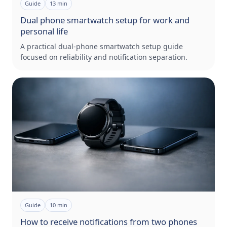
Guide
13
min
Dual phone smartwatch setup for work and
personal life
A practical dual-phone smartwatch setup guide
focused on reliability and notification separation.
Guide
10
min
How to receive notifications from two phones