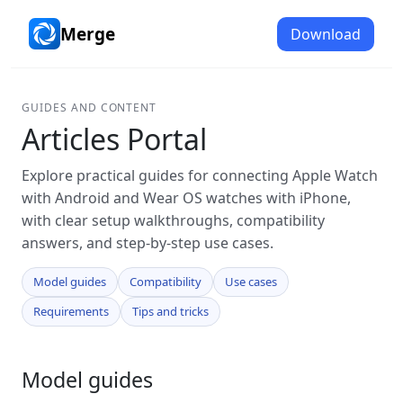
Merge
Download
GUIDES AND CONTENT
Articles Portal
Explore practical guides for connecting Apple Watch
with Android and Wear OS watches with iPhone,
with clear setup walkthroughs, compatibility
answers, and step-by-step use cases.
Model guides
Compatibility
Use cases
Requirements
Tips and tricks
Model guides