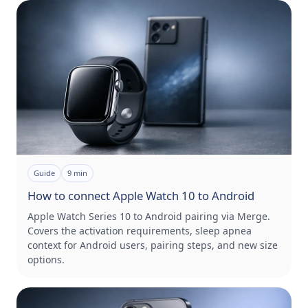
Guide
9
min
How to connect Apple Watch 10 to Android
Apple Watch Series 10 to Android pairing via Merge.
Covers the activation requirements, sleep apnea
context for Android users, pairing steps, and new size
options.