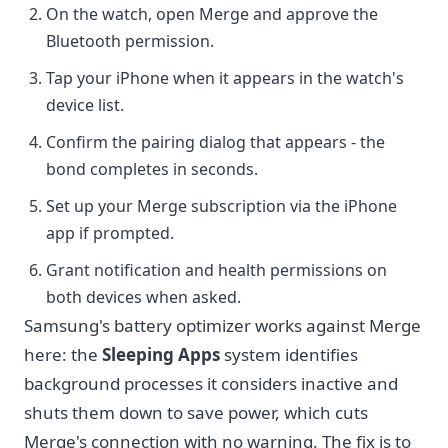
On the watch, open Merge and approve the
Bluetooth permission.
Tap your iPhone when it appears in the watch's
device list.
Confirm the pairing dialog that appears - the
bond completes in seconds.
Set up your Merge subscription via the iPhone
app if prompted.
Grant notification and health permissions on
both devices when asked.
Samsung's battery optimizer works against Merge
here: the
Sleeping Apps
system identifies
background processes it considers inactive and
shuts them down to save power, which cuts
Merge's connection with no warning. The fix is to