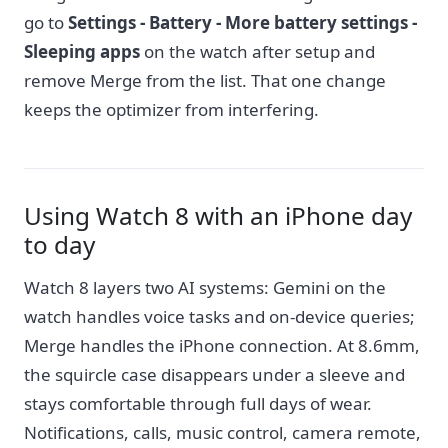
go to
Settings - Battery - More battery settings -
Sleeping apps
on the watch after setup and
remove Merge from the list. That one change
keeps the optimizer from interfering.
Using Watch 8 with an iPhone day
to day
Watch 8 layers two AI systems: Gemini on the
watch handles voice tasks and on-device queries;
Merge handles the iPhone connection. At 8.6mm,
the squircle case disappears under a sleeve and
stays comfortable through full days of wear.
Notifications, calls, music control, camera remote,