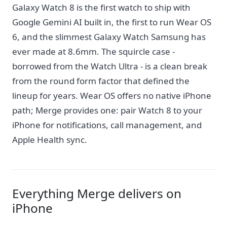
Galaxy Watch 8 is the first watch to ship with
Google Gemini AI built in, the first to run Wear OS
6, and the slimmest Galaxy Watch Samsung has
ever made at 8.6mm. The squircle case -
borrowed from the Watch Ultra - is a clean break
from the round form factor that defined the
lineup for years. Wear OS offers no native iPhone
path; Merge provides one: pair Watch 8 to your
iPhone for notifications, call management, and
Apple Health sync.
Everything Merge delivers on
iPhone