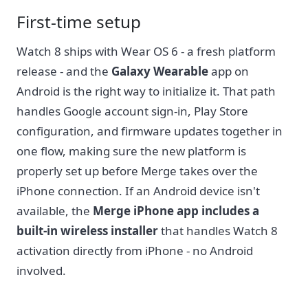
First-time setup
Watch 8 ships with Wear OS 6 - a fresh platform
release - and the
Galaxy Wearable
app on
Android is the right way to initialize it. That path
handles Google account sign-in, Play Store
configuration, and firmware updates together in
one flow, making sure the new platform is
properly set up before Merge takes over the
iPhone connection. If an Android device isn't
available, the
Merge iPhone app includes a
built-in wireless installer
that handles Watch 8
activation directly from iPhone - no Android
involved.