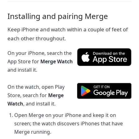
Installing and pairing Merge
Keep iPhone and watch within a couple of feet of
each other throughout.
On your iPhone, search the
App Store for
Merge Watch
and install it.
On the watch, open Play
Store, search for
Merge
Watch
, and install it.
Open Merge on your iPhone and keep it on
screen; the watch discovers iPhones that have
Merge running.