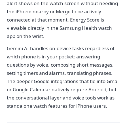
alert shows on the watch screen without needing
the iPhone nearby or Merge to be actively
connected at that moment. Energy Score is
viewable directly in the Samsung Health watch
app on the wrist.
Gemini AI handles on-device tasks regardless of
which phone is in your pocket: answering
questions by voice, composing short messages,
setting timers and alarms, translating phrases.
The deeper Google integrations that tie into Gmail
or Google Calendar natively require Android, but
the conversational layer and voice tools work as
standalone watch features for iPhone users.