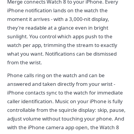
Merge connects Watch 8 to your iPhone. Every
iPhone notification lands on the watch the
moment it arrives - with a 3,000-nit display,
they're readable at a glance even in bright
sunlight. You control which apps push to the
watch per app, trimming the stream to exactly
what you want. Notifications can be dismissed
from the wrist.
Phone calls ring on the watch and can be
answered and taken directly from your wrist -
iPhone contacts sync to the watch for immediate
caller identification. Music on your iPhone is fully
controllable from the squircle display: skip, pause,
adjust volume without touching your phone. And
with the iPhone camera app open, the Watch 8