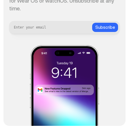
for Wear OS or watchOS. Unsubscribe at any
time.
Subscribe