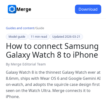
Merge
Download
Guides and content
/
Guide
Model guide
11
min read
Updated
2026-03-21
How to connect Samsung
Galaxy Watch 8 to iPhone
By
Merge Editorial Team
Galaxy Watch 8 is the thinnest Galaxy Watch ever at
8.6mm, ships with Wear OS 6 and Google Gemini AI
on-watch, and adopts the squircle case design first
seen on the Watch Ultra. Merge connects it to
iPhone.