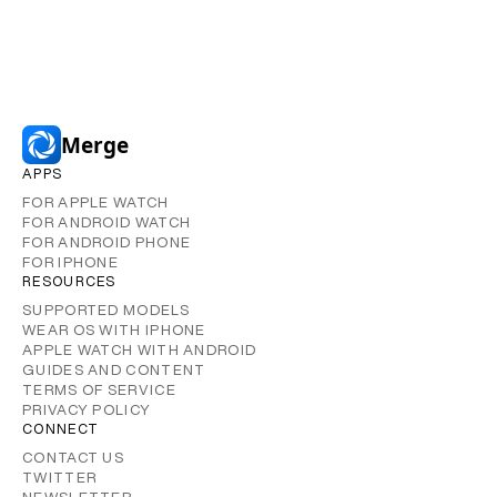
Merge
APPS
FOR APPLE WATCH
FOR ANDROID WATCH
FOR ANDROID PHONE
FOR IPHONE
RESOURCES
SUPPORTED MODELS
WEAR OS WITH IPHONE
APPLE WATCH WITH ANDROID
GUIDES AND CONTENT
TERMS OF SERVICE
PRIVACY POLICY
CONNECT
CONTACT US
TWITTER