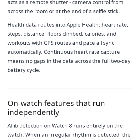
acts as a remote shutter - camera control from
across the room or at the end of a selfie stick.
Health data routes into Apple Health: heart rate,
steps, distance, floors climbed, calories, and
workouts with GPS routes and pace all sync
automatically. Continuous heart rate capture
means no gaps in the data across the full two-day
battery cycle.
On-watch features that run
independently
AFib detection on Watch 8 runs entirely on the
watch. When an irregular rhythm is detected, the