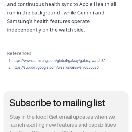
and continuous health sync to Apple Health all
run in the background - while Gemini and
Samsung's health features operate
independently on the watch side.
References
https://www.samsung.com/global/galaxy/galaxy-watch8/
https://support.google.com/wearos/answer/6056630
Subscribe to mailing list
Stay in the loop! Get email updates when we
launch exciting new features and capabilities