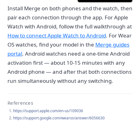
Install Merge on both phones and the watch, then
pair each connection through the app. For Apple
Watch with Android, follow the full walkthrough at
How to connect Apple Watch to Android
. For Wear
OS watches, find your model in the
Merge guides
portal
. Android watches need a one-time Android
activation first — about 10-15 minutes with any
Android phone — and after that both connections
run simultaneously without any switching.
References
https://support.apple.com/en-us/109036
https://support.google.com/wearos/answer/6056630