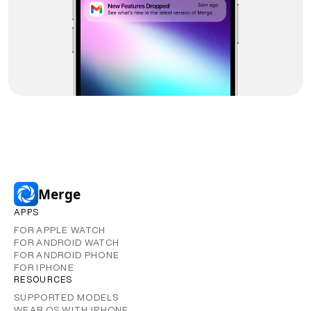
Merge
APPS
FOR APPLE WATCH
FOR ANDROID WATCH
FOR ANDROID PHONE
FOR IPHONE
RESOURCES
SUPPORTED MODELS
WEAR OS WITH IPHONE