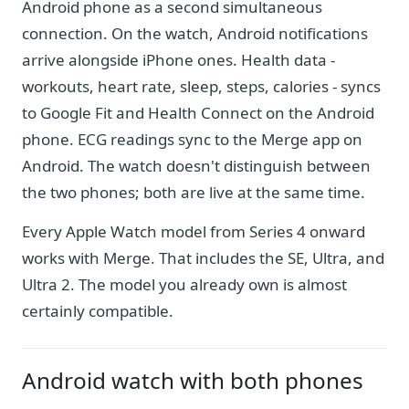
Android phone as a second simultaneous
connection. On the watch, Android notifications
arrive alongside iPhone ones. Health data -
workouts, heart rate, sleep, steps, calories - syncs
to Google Fit and Health Connect on the Android
phone. ECG readings sync to the Merge app on
Android. The watch doesn't distinguish between
the two phones; both are live at the same time.
Every Apple Watch model from Series 4 onward
works with Merge. That includes the SE, Ultra, and
Ultra 2. The model you already own is almost
certainly compatible.
Android watch with both phones