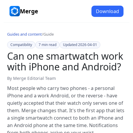
Merge
Download
Guides and content
/
Guide
Compatibility
7
min read
Updated
2026-04-01
Can one smartwatch work
with iPhone and Android?
By
Merge Editorial Team
Most people who carry two phones - a personal
iPhone and a work Android, or the reverse - have
quietly accepted that their watch only serves one of
them. Merge changes that. It's the first app that lets
a single smartwatch connect to both an iPhone and
an Android phone at the same time. Notifications
from both phones arrive on your wrist