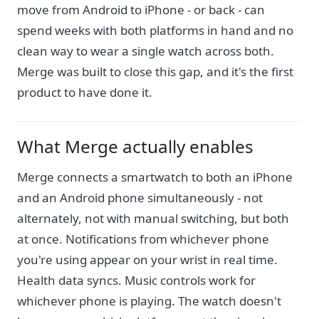
move from Android to iPhone - or back - can
spend weeks with both platforms in hand and no
clean way to wear a single watch across both.
Merge was built to close this gap, and it's the first
product to have done it.
What Merge actually enables
Merge connects a smartwatch to both an iPhone
and an Android phone simultaneously - not
alternately, not with manual switching, but both
at once. Notifications from whichever phone
you're using appear on your wrist in real time.
Health data syncs. Music controls work for
whichever phone is playing. The watch doesn't