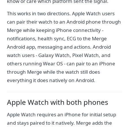
know or care which platform sent the signal.
This works in two directions. Apple Watch users
can pair their watch to an Android phone through
Merge while keeping iPhone connectivity -
notifications, health sync, ECG to the Merge
Android app, messaging and actions. Android
watch users - Galaxy Watch, Pixel Watch, and
others running Wear OS - can pair to an iPhone
through Merge while the watch still does
everything it does natively on Android.
Apple Watch with both phones
Apple Watch requires an iPhone for initial setup
and stays paired to it natively. Merge adds the