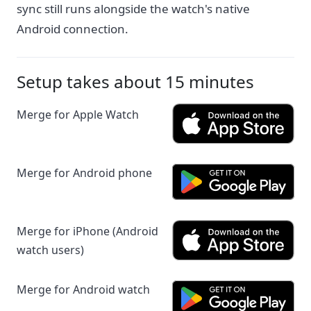
sync still runs alongside the watch's native
Android connection.
Setup takes about 15 minutes
Merge for Apple Watch
Merge for Android phone
Merge for iPhone (Android
watch users)
Merge for Android watch