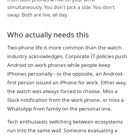
simultaneously. You don't pick a side. You don't
swap. Both are live, all day.
Who actually needs this
Two-phone life is more common than the watch
industry acknowledges. Corporate IT policies push
Android on work phones while people keep
iPhones personally - or the opposite, an Android-
first person issued an iPhone for work. Either way,
the watch was always forced to choose. Miss a
Slack notification from the work phone, or miss a
WhatsApp from family on the personal one.
Tech enthusiasts switching between ecosystems
run into the same wall. Someone evaluating a