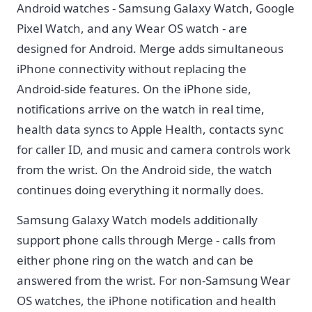
Android watches - Samsung Galaxy Watch, Google
Pixel Watch, and any Wear OS watch - are
designed for Android. Merge adds simultaneous
iPhone connectivity without replacing the
Android-side features. On the iPhone side,
notifications arrive on the watch in real time,
health data syncs to Apple Health, contacts sync
for caller ID, and music and camera controls work
from the wrist. On the Android side, the watch
continues doing everything it normally does.
Samsung Galaxy Watch models additionally
support phone calls through Merge - calls from
either phone ring on the watch and can be
answered from the wrist. For non-Samsung Wear
OS watches, the iPhone notification and health