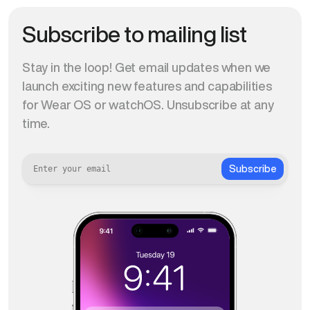
Subscribe to mailing list
Stay in the loop! Get email updates when we
launch exciting new features and capabilities
for Wear OS or watchOS. Unsubscribe at any
time.
Subscribe