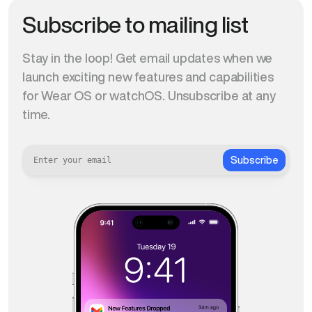
Subscribe to mailing list
Stay in the loop! Get email updates when we
launch exciting new features and capabilities
for Wear OS or watchOS. Unsubscribe at any
time.
Subscribe