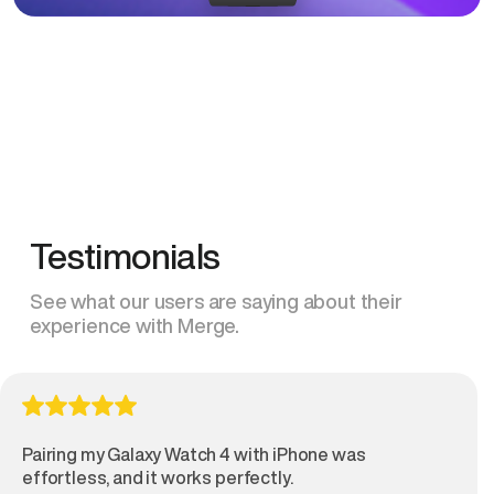
Testimonials
See what our users are saying about their
experience with Merge.
Pairing my Galaxy Watch 4 with iPhone was
effortless, and it works perfectly.