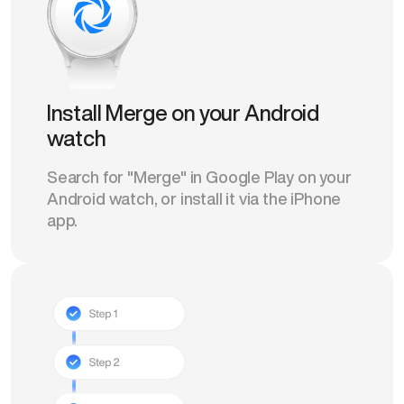
Install Merge on your Android
watch
Search for "Merge" in Google Play on your
Android watch, or install it via the iPhone
app.