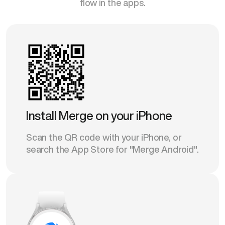
flow in the apps.
Install Merge on your iPhone
Scan the QR code with your iPhone, or
search the App Store for "Merge Android".