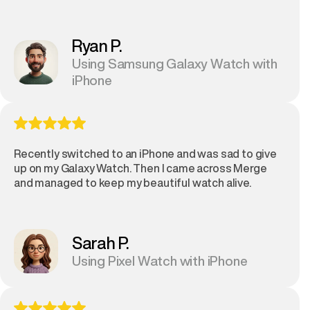
Ryan P.
Using Samsung Galaxy Watch with
iPhone
Recently switched to an iPhone and was sad to give
up on my Galaxy Watch. Then I came across Merge
and managed to keep my beautiful watch alive.
Sarah P.
Using Pixel Watch with iPhone