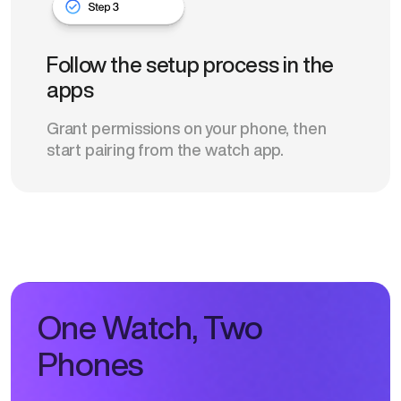
Follow the setup process in the
apps
Grant permissions on your phone, then
start pairing from the watch app.
One Watch, Two
Phones