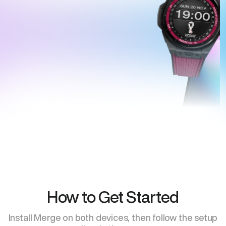
How to Get Started
Install Merge on both devices, then follow the setup