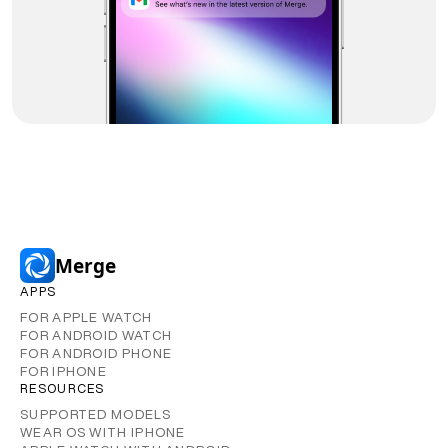
Merge
APPS
FOR APPLE WATCH
FOR ANDROID WATCH
FOR ANDROID PHONE
FOR IPHONE
RESOURCES
SUPPORTED MODELS
WEAR OS WITH IPHONE