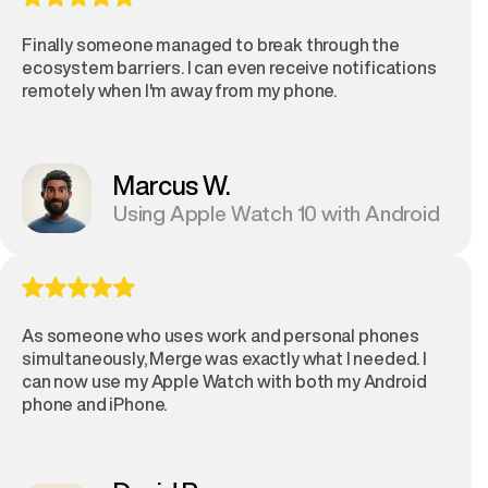
Finally someone managed to break through the
ecosystem barriers. I can even receive notifications
remotely when I'm away from my phone.
Marcus W.
Using Apple Watch 10 with Android
As someone who uses work and personal phones
simultaneously, Merge was exactly what I needed. I
can now use my Apple Watch with both my Android
phone and iPhone.