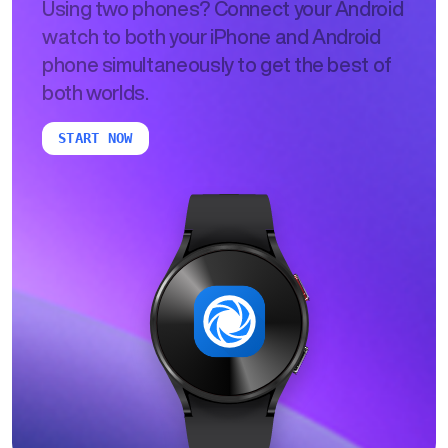
Using two phones? Connect your Android
watch to both your iPhone and Android
phone simultaneously to get the best of
both worlds.
START NOW