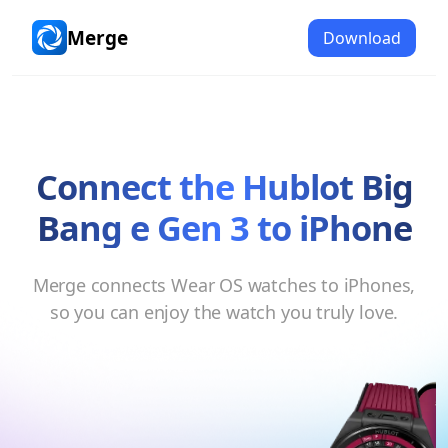
Merge
Download
Merge
Connect the
Hublot Big
Bang e Gen 3
to
iPhone
Merge connects
Wear OS watches
to
iPhones
,
so you can enjoy the watch you truly love.