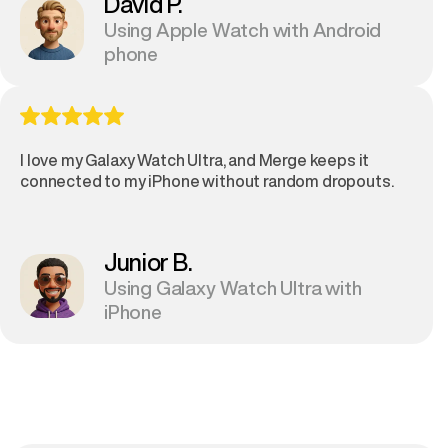
David P.
Using Apple Watch with Android
phone
I love my Galaxy Watch Ultra, and Merge keeps it
connected to my iPhone without random dropouts.
Junior B.
Using Galaxy Watch Ultra with
iPhone